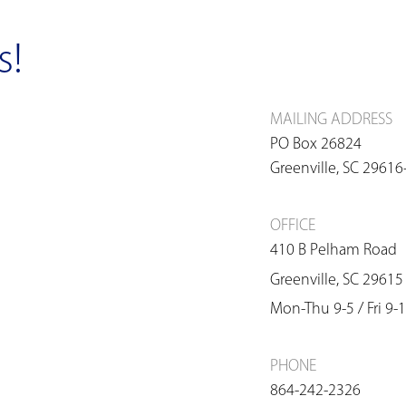
s!
MAILING ADDRESS
PO Box 26824
Greenville, SC 2961
OFFICE
410 B Pelham Road
Greenville, SC 29615
Mon-Thu 9-5 / Fri 9-1
PHONE
864-242-2326