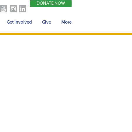
DONATE NOW
Get Involved
Give
More