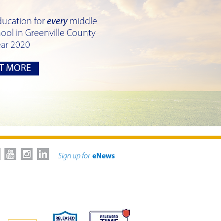
ducation for
every
middle
ool in Greenville County
ear 2020
T MORE
Sign up for
eNews