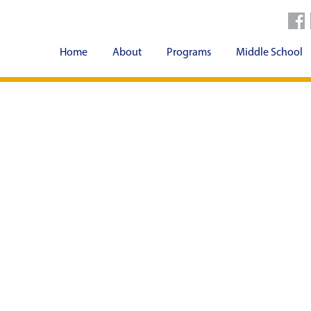
Home
About
Programs
Middle School
Contact