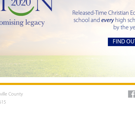
Released-Time Christian E
school and
every
high sch
by the y
FIND OU
ville County
615