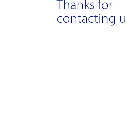
Thanks for
contacting u