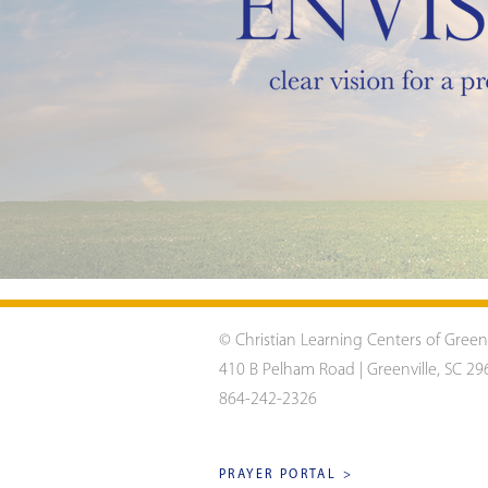
© Christian Learning Centers of Green
410 B Pelham Road | Greenville, SC 29
864-242-2326
PRAYER PORTAL >