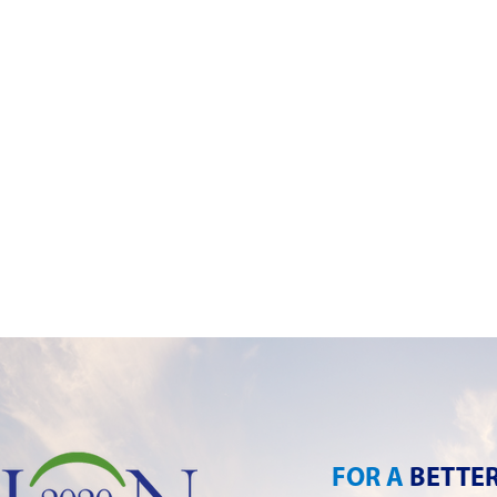
FOR A
BETTE