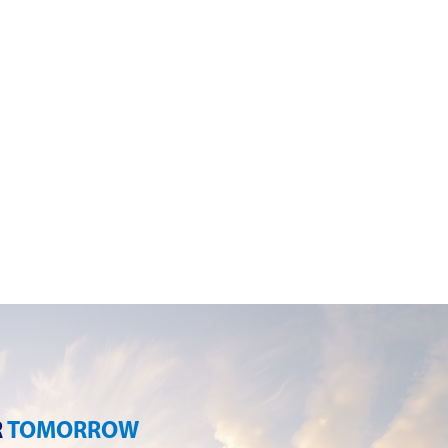
R
TOMORROW