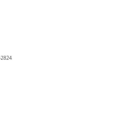
6-2824